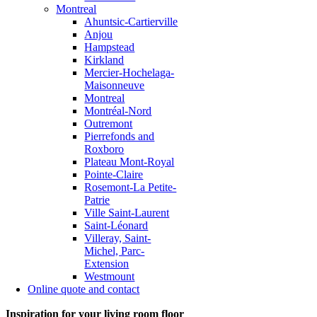
Montreal
Ahuntsic-Cartierville
Anjou
Hampstead
Kirkland
Mercier-Hochelaga-
Maisonneuve
Montreal
Montréal-Nord
Outremont
Pierrefonds and
Roxboro
Plateau Mont-Royal
Pointe-Claire
Rosemont-La Petite-
Patrie
Ville Saint-Laurent
Saint-Léonard
Villeray, Saint-
Michel, Parc-
Extension
Westmount
Online quote and contact
Inspiration for your living room floor