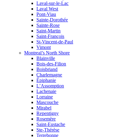
Laval-sur-le-Lac
Laval West
Pont-Viau
Sainte-Dorothée
Sainte-Rose
Saint-Martin
Saint-François
St-Vincent-de-Paul
Vimont
Montreal’s North Shore
Blainville
Bois-des-Filion
Boisbriand
Charlemagne
Épiphanie
L’Assomption
Lachenaie
Lorraine
Mascouche
Mirabel
Repentigny
Rosemère
Saint-Eustache
Ste-Thérèse
Terrebonne