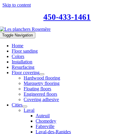
Skip to content
450-433-1461
Toggle Navigation
Home
Floor sanding
Colors
Installation
Resurfacing
Floor covering
Hardwood flooring
Marquetry flooring
Floating floors
Engineered floors
Covering adhesive
Cities
Laval
Auteuil
Chomedey
Fabreville
Laval-des-Rapides