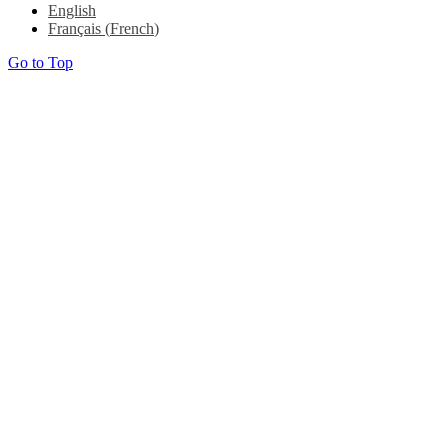
English
Français
(
French
)
Go to Top