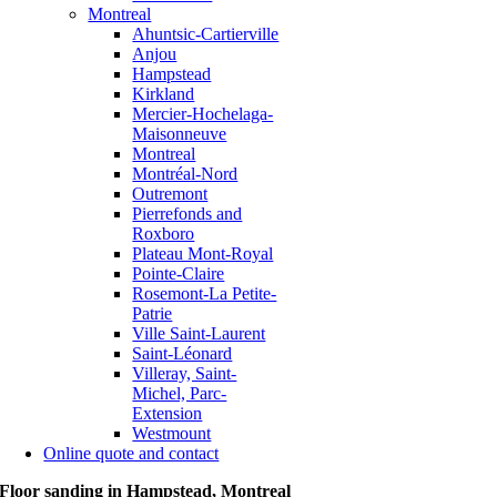
Montreal
Ahuntsic-Cartierville
Anjou
Hampstead
Kirkland
Mercier-Hochelaga-
Maisonneuve
Montreal
Montréal-Nord
Outremont
Pierrefonds and
Roxboro
Plateau Mont-Royal
Pointe-Claire
Rosemont-La Petite-
Patrie
Ville Saint-Laurent
Saint-Léonard
Villeray, Saint-
Michel, Parc-
Extension
Westmount
Online quote and contact
Floor sanding in Hampstead, Montreal