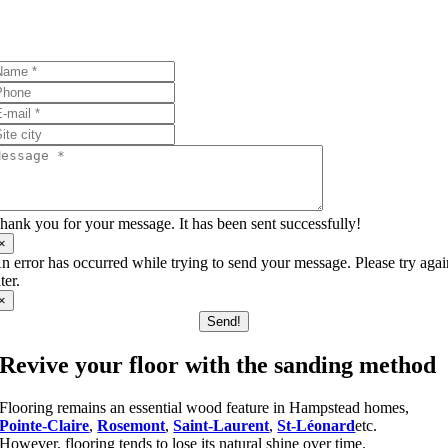
I’ll answer your questions!
hank you for your message. It has been sent successfully!
×
n error has occurred while trying to send your message. Please try aga
ater.
×
Send!
Revive your floor with the sanding method
Flooring remains an essential wood feature in Hampstead homes,
Pointe-Claire
,
Rosemont
,
Saint-Laurent
,
St-Léonard
etc.
However, flooring tends to lose its natural shine over time.