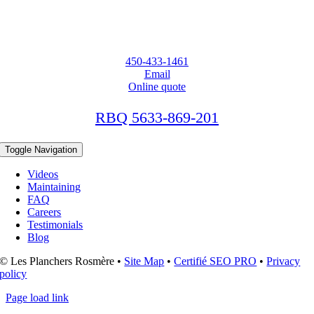
450-433-1461
Email
Online quote
RBQ 5633-869-201
Toggle Navigation
Videos
Maintaining
FAQ
Careers
Testimonials
Blog
© Les Planchers Rosmère •
Site Map
•
Certifié SEO PRO
•
Privacy
policy
Page load link