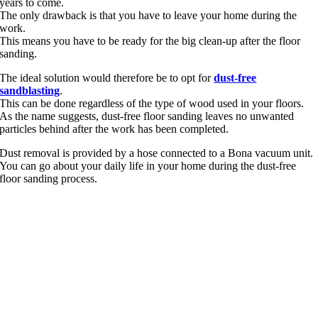
years to come.
The only drawback is that you have to leave your home during the
work.
This means you have to be ready for the big clean-up after the floor
sanding.
The ideal solution would therefore be to opt for
dust-free
sandblasting
.
This can be done regardless of the type of wood used in your floors.
As the name suggests, dust-free floor sanding leaves no unwanted
particles behind after the work has been completed.
Dust removal is provided by a hose connected to a Bona vacuum unit.
You can go about your daily life in your home during the dust-free
floor sanding process.