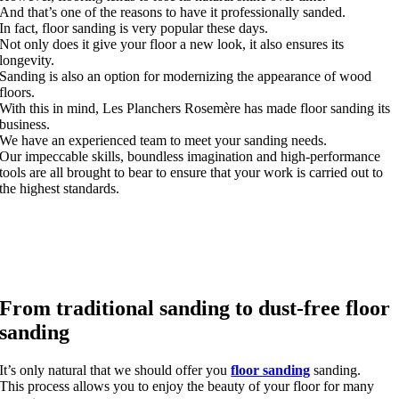
And that’s one of the reasons to have it professionally sanded.
In fact, floor sanding is very popular these days.
Not only does it give your floor a new look, it also ensures its
longevity.
Sanding is also an option for modernizing the appearance of wood
floors.
With this in mind, Les Planchers Rosemère has made floor sanding its
business.
We have an experienced team to meet your sanding needs.
Our impeccable skills, boundless imagination and high-performance
tools are all brought to bear to ensure that your work is carried out to
the highest standards.
From traditional sanding to dust-free floor
sanding
It’s only natural that we should offer you
floor sanding
sanding.
This process allows you to enjoy the beauty of your floor for many