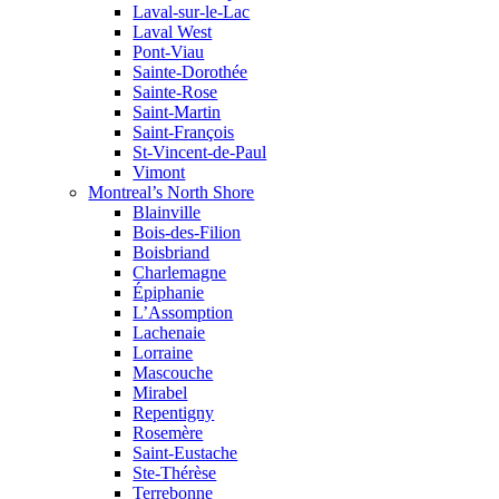
Laval-sur-le-Lac
Laval West
Pont-Viau
Sainte-Dorothée
Sainte-Rose
Saint-Martin
Saint-François
St-Vincent-de-Paul
Vimont
Montreal’s North Shore
Blainville
Bois-des-Filion
Boisbriand
Charlemagne
Épiphanie
L’Assomption
Lachenaie
Lorraine
Mascouche
Mirabel
Repentigny
Rosemère
Saint-Eustache
Ste-Thérèse
Terrebonne