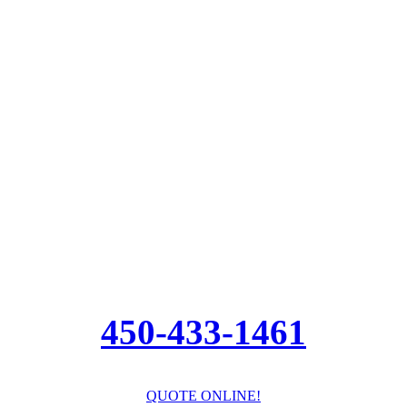
450-433-1461
QUOTE ONLINE!