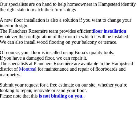
Our specialists are on hand to help homeowners in Hampstead identify
the right stain to match their furnishings.
A new floor installation is also a solution if you want to change your
interior design.
The Planchers Rosemère team provides efficient
floor installation
whatever the configuration of the room in which it will be installed.
We can also install wood flooring on your balcony or terrace.
Of course, your floor is installed using Bona’s quality tools.
If you have a damaged floor, we can repair it.
The specialists at Planchers Rosemère are available in the Hampstead
district of
Montreal
for maintenance and repair of floorboards and
marquetry.
Submit your request for a free estimate on our site, whether you’re
looking to repair, renovate or sand your floor.
Please note that this
is not binding on you.
.