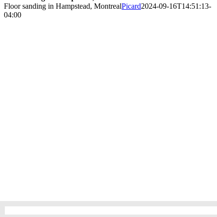
Floor sanding in Hampstead, Montreal
Picard
2024-09-16T14:51:13-
04:00