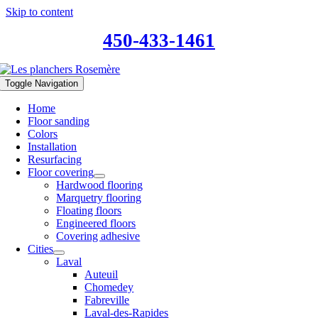
Skip to content
450-433-1461
Toggle Navigation
Home
Floor sanding
Colors
Installation
Resurfacing
Floor covering
Hardwood flooring
Marquetry flooring
Floating floors
Engineered floors
Covering adhesive
Cities
Laval
Auteuil
Chomedey
Fabreville
Laval-des-Rapides