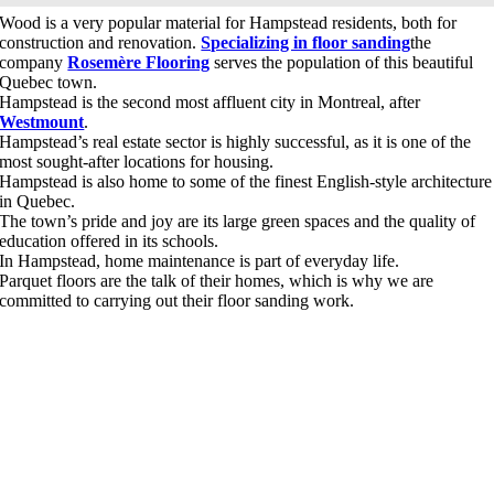
Wood is a very popular material for Hampstead residents, both for
construction and renovation.
Specializing in floor sanding
the
company
Rosemère Flooring
serves the population of this beautiful
Quebec town.
Hampstead is the second most affluent city in Montreal, after
Westmount
.
Hampstead’s real estate sector is highly successful, as it is one of the
most sought-after locations for housing.
Hampstead is also home to some of the finest English-style architecture
in Quebec.
The town’s pride and joy are its large green spaces and the quality of
education offered in its schools.
In Hampstead, home maintenance is part of everyday life.
Parquet floors are the talk of their homes, which is why we are
committed to carrying out their floor sanding work.