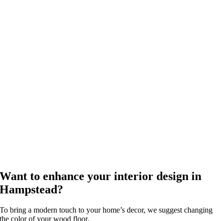
Want to enhance your interior design in
Hampstead?
To bring a modern touch to your home’s decor, we suggest changing
the color of your wood floor.