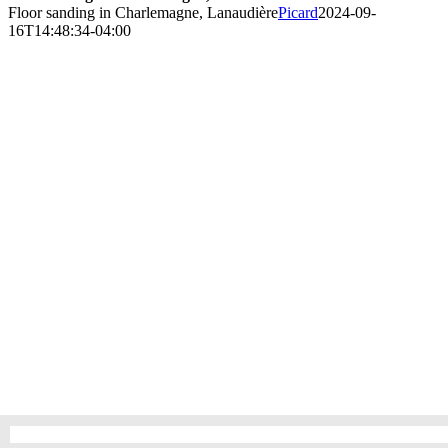
Floor sanding in Charlemagne, Lanaudière
Picard
2024-09-
16T14:48:34-04:00