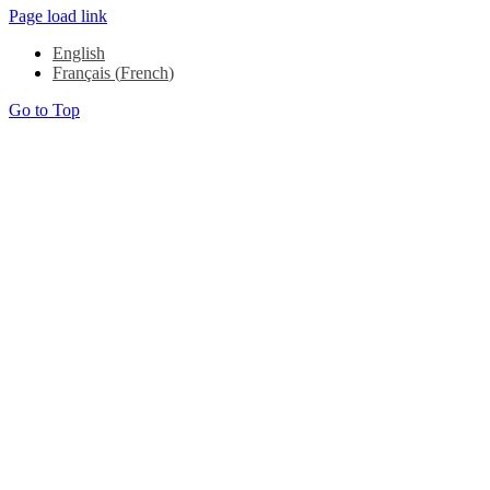
Page load link
English
Français
(
French
)
Go to Top