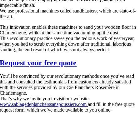
impeccable finish.
We use professional machines called sandblasters, which are state-of-
the-art.
This innovation enables these machines to sand your wooden floor in
Charlemagne, while at the same time vacuuming up the dust.
This revolutionary practice saves you the tedious work of yesteryear,
when you had to scrub everything down after traditional, laborious
sanding, the end result of which was not always perfect.
Request your free quote
You’ll be convinced by our revolutionary methods once you’ve read
this and consulted the testimonials from customers already satisfied
with the services provided by our Cie Planchers Rosemère in
Charlemagne.
That’s why we invite you to visit our website:
www.sablagedeplancherssanspoussiere.com
and fill in the free quote
request form, which we’ve made available to you online.