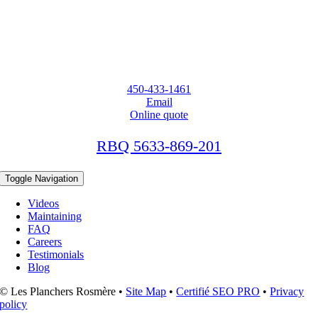
450-433-1461
Email
Online quote
RBQ 5633-869-201
Toggle Navigation
Videos
Maintaining
FAQ
Careers
Testimonials
Blog
© Les Planchers Rosmère •
Site Map
•
Certifié SEO PRO
•
Privacy
policy