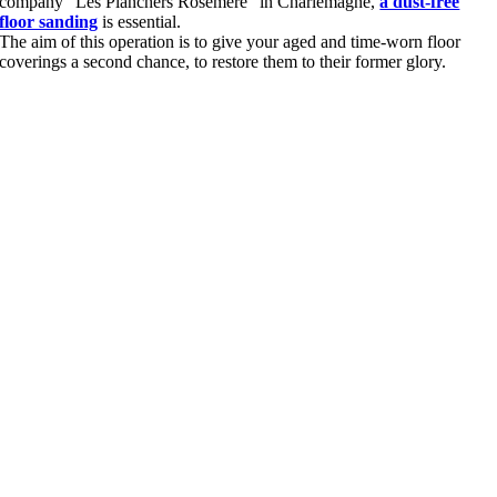
company “Les Planchers Rosemère” in Charlemagne,
a dust-free
floor sanding
is essential.
The aim of this operation is to give your aged and time-worn floor
coverings a second chance, to restore them to their former glory.