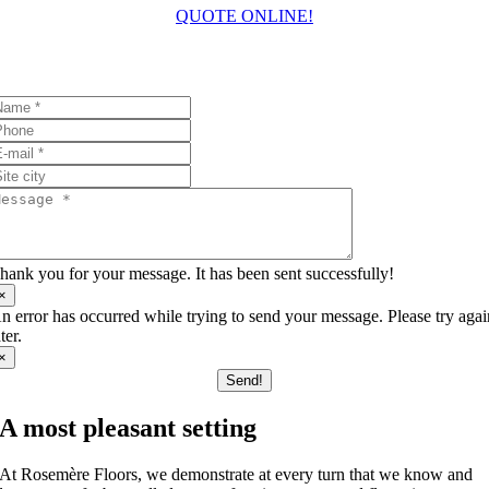
QUOTE ONLINE!
I’ll answer your questions!
hank you for your message. It has been sent successfully!
×
n error has occurred while trying to send your message. Please try aga
ater.
×
Send!
A most pleasant setting
At Rosemère Floors, we demonstrate at every turn that we know and