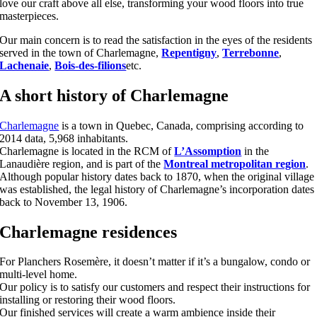
love our craft above all else, transforming your wood floors into true
masterpieces.
Our main concern is to read the satisfaction in the eyes of the residents
served in the town of Charlemagne,
Repentigny
,
Terrebonne
,
Lachenaie
,
Bois-des-filions
etc.
A short history of Charlemagne
Charlemagne
is a town in Quebec, Canada, comprising according to
2014 data, 5,968 inhabitants.
Charlemagne is located in the RCM of
L’Assomption
in the
Lanaudière region, and is part of the
Montreal metropolitan region
.
Although popular history dates back to 1870, when the original village
was established, the legal history of Charlemagne’s incorporation dates
back to November 13, 1906.
Charlemagne residences
For Planchers Rosemère, it doesn’t matter if it’s a bungalow, condo or
multi-level home.
Our policy is to satisfy our customers and respect their instructions for
installing or restoring their wood floors.
Our finished services will create a warm ambience inside their