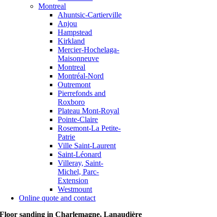
Montreal
Ahuntsic-Cartierville
Anjou
Hampstead
Kirkland
Mercier-Hochelaga-
Maisonneuve
Montreal
Montréal-Nord
Outremont
Pierrefonds and
Roxboro
Plateau Mont-Royal
Pointe-Claire
Rosemont-La Petite-
Patrie
Ville Saint-Laurent
Saint-Léonard
Villeray, Saint-
Michel, Parc-
Extension
Westmount
Online quote and contact
Floor sanding in Charlemagne, Lanaudière