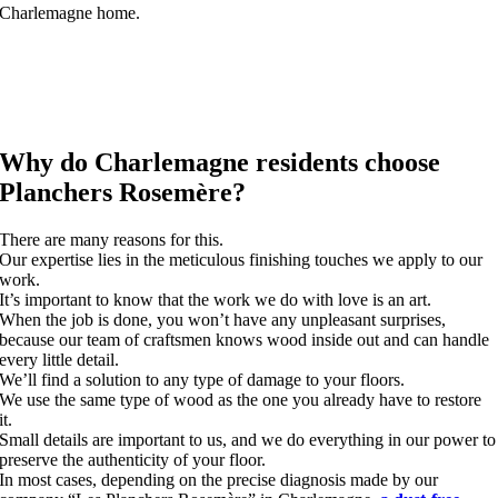
Charlemagne home.
Why do Charlemagne residents choose
Planchers Rosemère?
There are many reasons for this.
Our expertise lies in the meticulous finishing touches we apply to our
work.
It’s important to know that the work we do with love is an art.
When the job is done, you won’t have any unpleasant surprises,
because our team of craftsmen knows wood inside out and can handle
every little detail.
We’ll find a solution to any type of damage to your floors.
We use the same type of wood as the one you already have to restore
it.
Small details are important to us, and we do everything in our power to
preserve the authenticity of your floor.
In most cases, depending on the precise diagnosis made by our