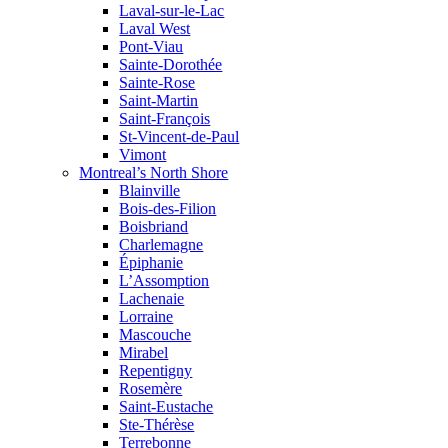
Laval-sur-le-Lac
Laval West
Pont-Viau
Sainte-Dorothée
Sainte-Rose
Saint-Martin
Saint-François
St-Vincent-de-Paul
Vimont
Montreal’s North Shore
Blainville
Bois-des-Filion
Boisbriand
Charlemagne
Épiphanie
L’Assomption
Lachenaie
Lorraine
Mascouche
Mirabel
Repentigny
Rosemère
Saint-Eustache
Ste-Thérèse
Terrebonne