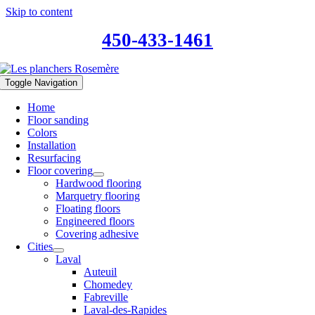
Skip to content
450-433-1461
Toggle Navigation
Home
Floor sanding
Colors
Installation
Resurfacing
Floor covering
Hardwood flooring
Marquetry flooring
Floating floors
Engineered floors
Covering adhesive
Cities
Laval
Auteuil
Chomedey
Fabreville
Laval-des-Rapides