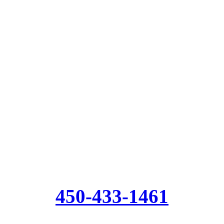
450-433-1461