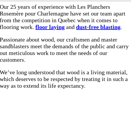
Our 25 years of experience with Les Planchers
Rosemère pour Charlemagne have set our team apart
from the competition in Quebec when it comes to
flooring work.
floor laying
and
dust-free blasting
.
Passionate about wood, our craftsmen and master
sandblasters meet the demands of the public and carry
out meticulous work to meet the needs of our
customers.
We’ve long understood that wood is a living material,
which deserves to be respected by treating it in such a
way as to extend its life expectancy.