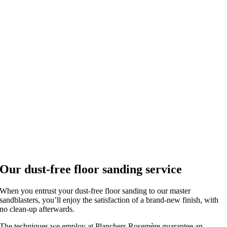
Our dust-free floor sanding service
When you entrust your dust-free floor sanding to our master
sandblasters, you’ll enjoy the satisfaction of a brand-new finish, with
no clean-up afterwards.
The techniques we employ at Planchers Rosemère guarantee an