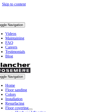
Skip to content
oggle Navigation
Videos
Maintaining
FAQ
Careers
Testimonials
Blog
oggle Navigation
Home
Floor sanding
Colors
Installation
Resurfacing
Floor covering