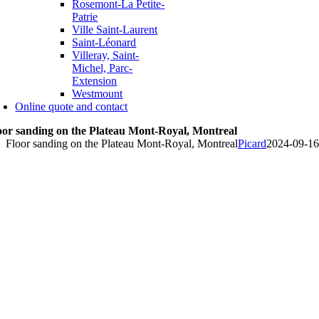
Rosemont-La Petite-
Patrie
Ville Saint-Laurent
Saint-Léonard
Villeray, Saint-
Michel, Parc-
Extension
Westmount
Online quote and contact
oor sanding on the Plateau Mont-Royal, Montreal
Floor sanding on the Plateau Mont-Royal, Montreal
Picard
2024-09-16