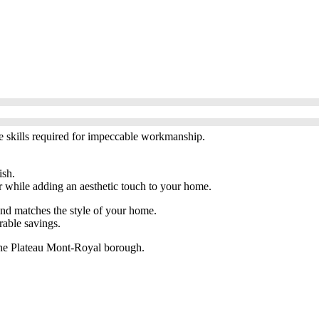
he skills required for impeccable workmanship.
ish.
or while adding an aesthetic touch to your home.
and matches the style of your home.
rable savings.
n the Plateau Mont-Royal borough.