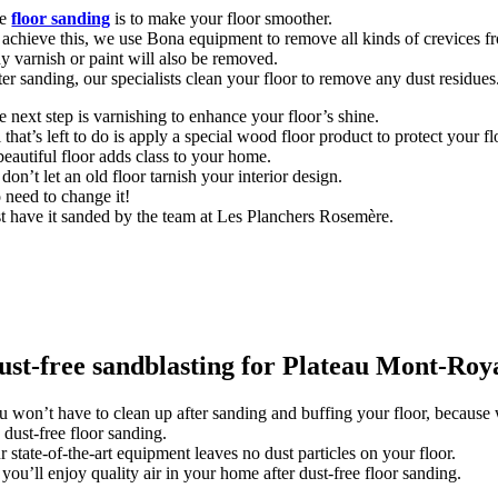
he
floor sanding
is to make your floor smoother.
 achieve this, we use Bona equipment to remove all kinds of crevices fr
y varnish or paint will also be removed.
er sanding, our specialists clean your floor to remove any dust residues
e next step is varnishing to enhance your floor’s shine.
 that’s left to do is apply a special wood floor product to protect your fl
beautiful floor adds class to your home.
don’t let an old floor tarnish your interior design.
 need to change it!
st have it sanded by the team at Les Planchers Rosemère.
ust-free sandblasting for Plateau Mont-Roya
u won’t have to clean up after sanding and buffing your floor, because 
s dust-free floor sanding.
 state-of-the-art equipment leaves no dust particles on your floor.
you’ll enjoy quality air in your home after dust-free floor sanding.