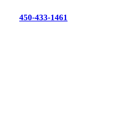
450-433-1461