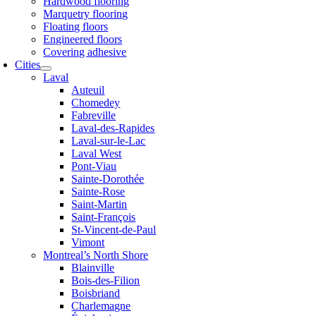
Hardwood flooring
Marquetry flooring
Floating floors
Engineered floors
Covering adhesive
Cities
Laval
Auteuil
Chomedey
Fabreville
Laval-des-Rapides
Laval-sur-le-Lac
Laval West
Pont-Viau
Sainte-Dorothée
Sainte-Rose
Saint-Martin
Saint-François
St-Vincent-de-Paul
Vimont
Montreal’s North Shore
Blainville
Bois-des-Filion
Boisbriand
Charlemagne