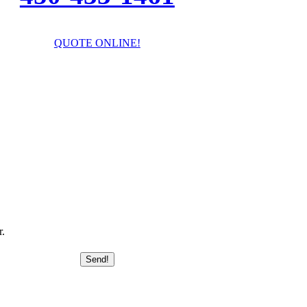
QUOTE ONLINE!
I’ll answer your questions!
r.
Send!