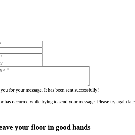
you for your message. It has been sent successfully!
or has occurred while trying to send your message. Please try again late
eave your floor in good hands