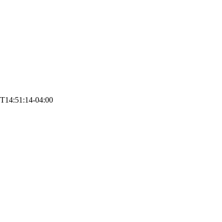
T14:51:14-04:00