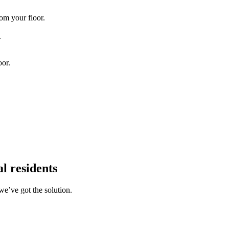
om your floor.
.
oor.
l residents
we’ve got the solution.