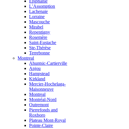
Épiphanie
L’Assomption
Lachenaie
Lorraine
Mascouche
Mirabel
Repentigny
Rosemère
Saint-Eustache
Ste-Thérèse
Terrebonne
Montreal
Ahuntsic-Cartierville
Anjou
Hampstead
Kirkland
Mercier-Hochelaga-
Maisonneuve
Montreal
Montréal-Nord
Outremont
Pierrefonds and
Roxboro
Plateau Mont-Royal
Pointe-Claire