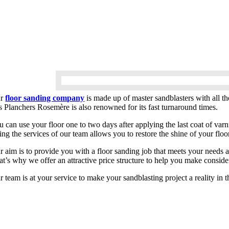
ur
floor sanding company
is made up of master sandblasters with all t
s Planchers Rosemère is also renowned for its fast turnaround times.
 can use your floor one to two days after applying the last coat of varn
ing the services of our team allows you to restore the shine of your flo
r aim is to provide you with a floor sanding job that meets your needs 
at’s why we offer an attractive price structure to help you make conside
r team is at your service to make your sandblasting project a reality i