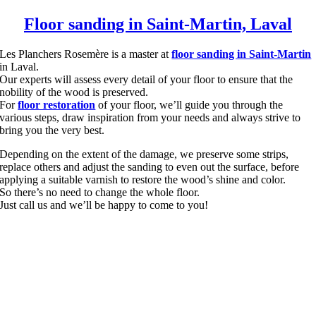
Floor sanding in Saint-Martin, Laval
Les Planchers Rosemère is a master at
floor sanding in Saint-Martin
in Laval.
Our experts will assess every detail of your floor to ensure that the
nobility of the wood is preserved.
For
floor restoration
of your floor, we’ll guide you through the
various steps, draw inspiration from your needs and always strive to
bring you the very best.
Depending on the extent of the damage, we preserve some strips,
replace others and adjust the sanding to even out the surface, before
applying a suitable varnish to restore the wood’s shine and color.
So there’s no need to change the whole floor.
Just call us and we’ll be happy to come to you!