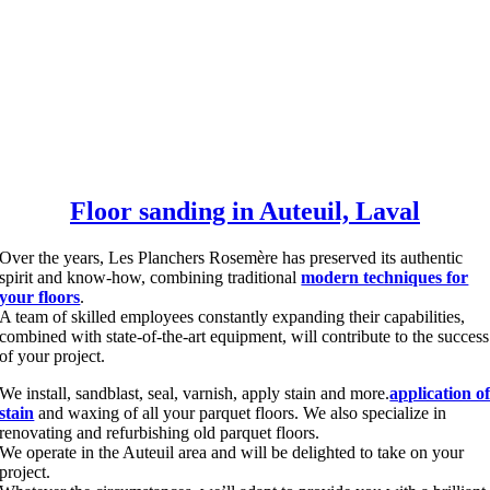
Floor sanding in Auteuil, Laval
Over the years, Les Planchers Rosemère has preserved its authentic
spirit and know-how, combining traditional
modern techniques for
your floors
.
A team of skilled employees constantly expanding their capabilities,
combined with state-of-the-art equipment, will contribute to the success
of your project.
We install, sandblast, seal, varnish, apply stain and more.
application o
stain
and waxing of all your parquet floors. We also specialize in
renovating and refurbishing old parquet floors.
We operate in the Auteuil area and will be delighted to take on your
project.