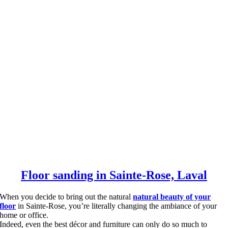
Floor sanding in Sainte-Rose, Laval
When you decide to bring out the natural
natural beauty of your
floor
in Sainte-Rose, you’re literally changing the ambiance of your
home or office.
Indeed, even the best décor and furniture can only do so much to