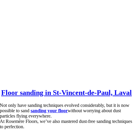
Floor sanding in St-Vincent-de-Paul, Laval
Not only have sanding techniques evolved considerably, but it is now
possible to sand
sanding your floor
without worrying about dust
particles flying everywhere.
At Rosemère Floors, we’ve also mastered dust-free sanding techniques
to perfection.