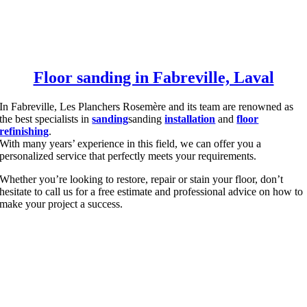
Floor sanding in Fabreville, Laval
In Fabreville, Les Planchers Rosemère and its team are renowned as
the best specialists in
sanding
sanding
installation
and
floor
refinishing
.
With many years’ experience in this field, we can offer you a
personalized service that perfectly meets your requirements.
Whether you’re looking to restore, repair or stain your floor, don’t
hesitate to call us for a free estimate and professional advice on how to
make your project a success.