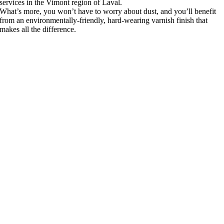
services in the Vimont region of Laval.
What’s more, you won’t have to worry about dust, and you’ll benefit
from an environmentally-friendly, hard-wearing varnish finish that
makes all the difference.