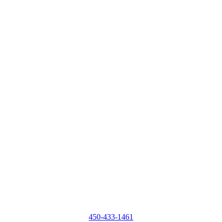
450-433-1461