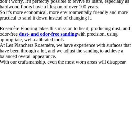
don’t worry. It’s perfectly possible to revive its lustre, especially as
hardwood floors have a lifespan of over 100 years.
So it’s more economical, more environmentally friendly and more
practical to sand it down instead of changing it.
Rosemère Flooring takes this mission to heart, producing dust- and
odor-free
dust- and odor-free sanding
with precision, using
appropriate, well-calibrated tools.
At Les Planchers Rosemère, we have experience with surfaces that
have been through a lot, and we adjust the sanding to achieve a
balanced overall appearance.
With our craftsmanship, even the most worn areas will disappear.