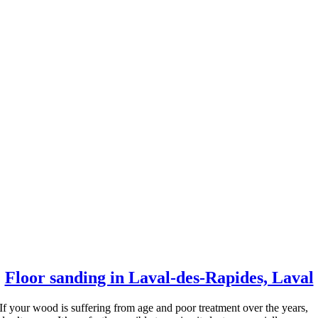
Floor sanding in Laval-des-Rapides, Laval
If your wood is suffering from age and poor treatment over the years,