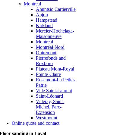
Montreal
Ahuntsic-Cartierville
Anjou
Hampstead
Kirkland
Mercier-Hochelaga-
Maisonneuve
Montreal
Montréal-Nord
Outremont
Pierrefonds and
Roxboro
Plateau Mont-Royal
Pointe-Claire
Rosemont-La Petite-
Patrie
Ville Saint-Laurent
Saint-Léonard
Villeray, Saint-
Michel, Parc-
Extension
Westmount
Online quote and contact
Floor sanding in Laval