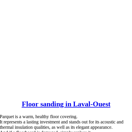
Floor sanding in Laval-Ouest
Parquet is a warm, healthy floor covering.
It represents a lasting investment and stands out for its acoustic and
thermal insulation qualities, as well as its elegant appearance.