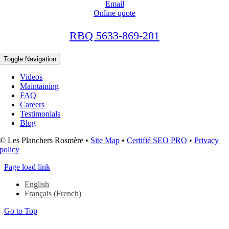
Email
Online quote
RBQ 5633-869-201
Toggle Navigation
Videos
Maintaining
FAQ
Careers
Testimonials
Blog
© Les Planchers Rosmère •
Site Map
•
Certifié SEO PRO
•
Privacy
policy
Page load link
English
Français
(
French
)
Go to Top