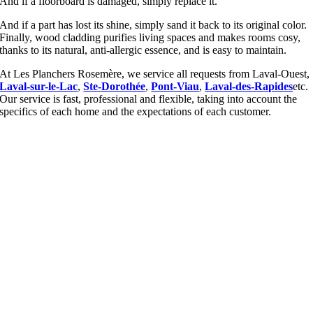
And if a floorboard is damaged, simply replace it.
And if a part has lost its shine, simply sand it back to its original color.
Finally, wood cladding purifies living spaces and makes rooms cosy,
thanks to its natural, anti-allergic essence, and is easy to maintain.
At Les Planchers Rosemère, we service all requests from Laval-Ouest,
Laval-sur-le-Lac
,
Ste-Dorothée
,
Pont-Viau
,
Laval-des-Rapides
etc.
Our service is fast, professional and flexible, taking into account the
specifics of each home and the expectations of each customer.