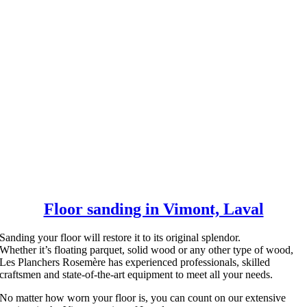
Floor sanding in Vimont, Laval
Sanding your floor will restore it to its original splendor.
Whether it’s floating parquet, solid wood or any other type of wood,
Les Planchers Rosemère has experienced professionals, skilled
craftsmen and state-of-the-art equipment to meet all your needs.
No matter how worn your floor is, you can count on our extensive