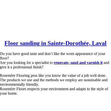
Floor sanding in Sainte-Dorothée, Laval
Do you have good taste and don’t like the worn appearance of your
floor?
Are you looking for a specialist to
renovate, sand and varnish it
and
give it a professional finish?
Rosemère Flooring pros like you know the value of a job well done.
The products we use and the methods we employ are sustainable and
environmentally friendly.
Rosemère Floors respects your environment and adapts to the style of
your home.