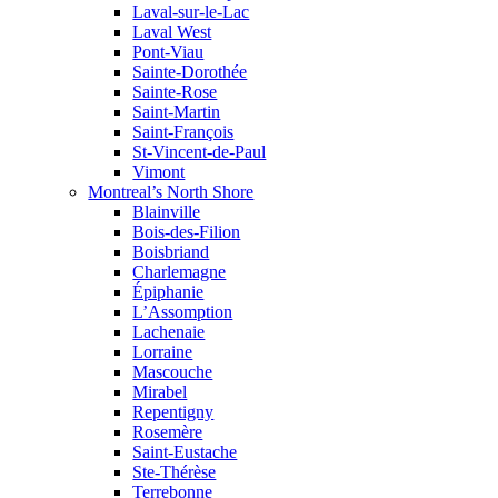
Laval-sur-le-Lac
Laval West
Pont-Viau
Sainte-Dorothée
Sainte-Rose
Saint-Martin
Saint-François
St-Vincent-de-Paul
Vimont
Montreal’s North Shore
Blainville
Bois-des-Filion
Boisbriand
Charlemagne
Épiphanie
L’Assomption
Lachenaie
Lorraine
Mascouche
Mirabel
Repentigny
Rosemère
Saint-Eustache
Ste-Thérèse
Terrebonne