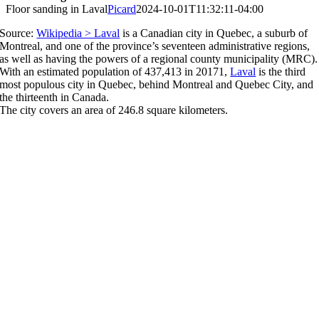
Floor sanding in Laval
Picard
2024-10-01T11:32:11-04:00
Source:
Wikipedia > Laval
is a Canadian city in Quebec, a suburb of
Montreal, and one of the province’s seventeen administrative regions,
as well as having the powers of a regional county municipality (MRC).
With an estimated population of 437,413 in 20171,
Laval
is the third
most populous city in Quebec, behind Montreal and Quebec City, and
the thirteenth in Canada.
The city covers an area of 246.8 square kilometers.