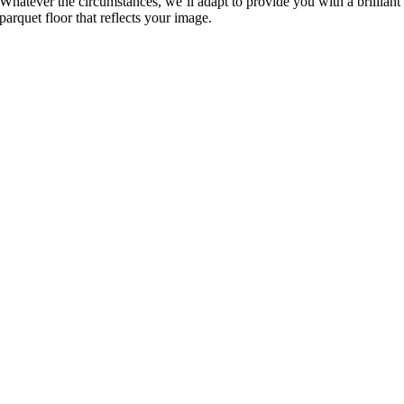
Whatever the circumstances, we’ll adapt to provide you with a brilliant
parquet floor that reflects your image.