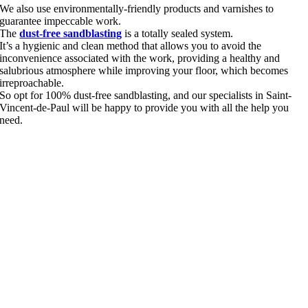
We also use environmentally-friendly products and varnishes to
guarantee impeccable work.
The
dust-free sandblasting
is a totally sealed system.
It’s a hygienic and clean method that allows you to avoid the
inconvenience associated with the work, providing a healthy and
salubrious atmosphere while improving your floor, which becomes
irreproachable.
So opt for 100% dust-free sandblasting, and our specialists in Saint-
Vincent-de-Paul will be happy to provide you with all the help you
need.