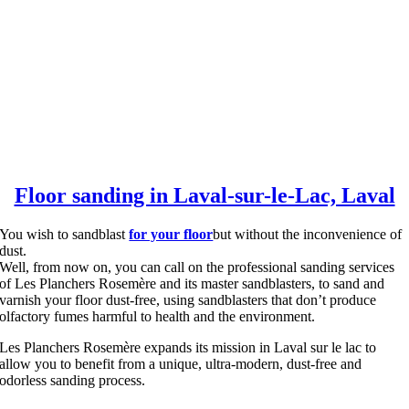
Floor sanding in Laval-sur-le-Lac, Laval
You wish to sandblast
for your floor
but without the inconvenience of
dust.
Well, from now on, you can call on the professional sanding services
of Les Planchers Rosemère and its master sandblasters, to sand and
varnish your floor dust-free, using sandblasters that don’t produce
olfactory fumes harmful to health and the environment.
Les Planchers Rosemère expands its mission in Laval sur le lac to
allow you to benefit from a unique, ultra-modern, dust-free and
odorless sanding process.