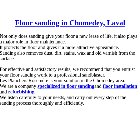
Floor sanding in Chomedey, Laval
Not only does sanding give your floor a new lease of life, it also plays
a major role in floor maintenance.
It protects the floor and gives it a more attractive appearance.
Sanding also removes dust, dirt, stains, wax and old varnish from the
surface.
For effective and satisfactory results, we recommend that you entrust
your floor sanding work to a professional sandblaster.
Les Planchers Rosemère is your solution in the Chomedey area.
We are a company
specialized in floor sanding
and
floor installation
and
refurbishing
.
We listen carefully to your needs, and carry out every step of the
sanding process thoroughly and efficiently.