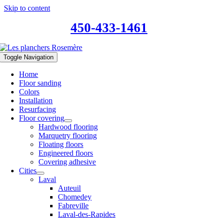
Skip to content
450-433-1461
Toggle Navigation
Home
Floor sanding
Colors
Installation
Resurfacing
Floor covering
Hardwood flooring
Marquetry flooring
Floating floors
Engineered floors
Covering adhesive
Cities
Laval
Auteuil
Chomedey
Fabreville
Laval-des-Rapides