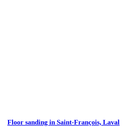
Floor sanding in Saint-François, Laval