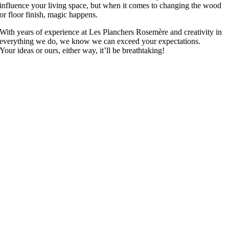
influence your living space, but when it comes to changing the wood
or floor finish, magic happens.
With years of experience at Les Planchers Rosemère and creativity in
everything we do, we know we can exceed your expectations.
Your ideas or ours, either way, it’ll be breathtaking!