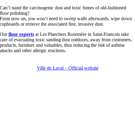
Can’t stand the carcinogenic dust and toxic fumes of old-fashioned
floor polishing?
From now on, you won’t need to sweep walls afterwards, wipe down
cupboards or remove the associated fine, invasive dust.
Our
floor experts
at Les Planchers Rosemère in Saint-Francois take
care of evacuating toxic sanding dust outdoors, away from customers,
products, furniture and valuables, thus reducing the risk of asthma
attacks and other allergic reactions.
Ville de Laval – Official website