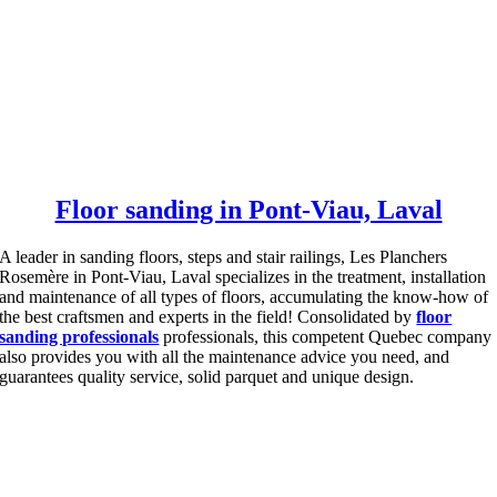
Floor sanding in Pont-Viau, Laval
A leader in sanding floors, steps and stair railings, Les Planchers
Rosemère in Pont-Viau, Laval specializes in the treatment, installation
and maintenance of all types of floors, accumulating the know-how of
the best craftsmen and experts in the field!
Consolidated by
floor
sanding professionals
professionals, this competent Quebec company
also provides you with all the maintenance advice you need, and
guarantees quality service, solid parquet and unique design.