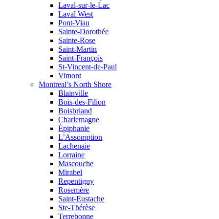
Laval-sur-le-Lac
Laval West
Pont-Viau
Sainte-Dorothée
Sainte-Rose
Saint-Martin
Saint-François
St-Vincent-de-Paul
Vimont
Montreal’s North Shore
Blainville
Bois-des-Filion
Boisbriand
Charlemagne
Épiphanie
L’Assomption
Lachenaie
Lorraine
Mascouche
Mirabel
Repentigny
Rosemère
Saint-Eustache
Ste-Thérèse
Terrebonne