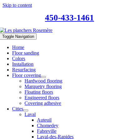
Skip to content
450-433-1461
Toggle Navigation
Home
Floor sanding
Colors
Installation
Resurfacing
Floor covering
Hardwood flooring
Marquetry flooring
Floating floors
Engineered floors
Covering adhesive
Cities
Laval
Auteuil
Chomedey
Fabreville
Laval-des-Rapides