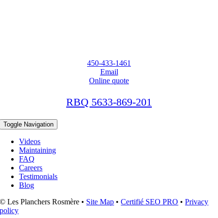
450-433-1461
Email
Online quote
RBQ 5633-869-201
Toggle Navigation
Videos
Maintaining
FAQ
Careers
Testimonials
Blog
© Les Planchers Rosmère •
Site Map
•
Certifié SEO PRO
•
Privacy
policy