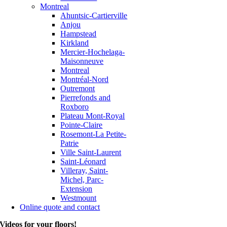
Montreal
Ahuntsic-Cartierville
Anjou
Hampstead
Kirkland
Mercier-Hochelaga-
Maisonneuve
Montreal
Montréal-Nord
Outremont
Pierrefonds and
Roxboro
Plateau Mont-Royal
Pointe-Claire
Rosemont-La Petite-
Patrie
Ville Saint-Laurent
Saint-Léonard
Villeray, Saint-
Michel, Parc-
Extension
Westmount
Online quote and contact
Videos for your floors!