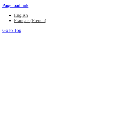
Page load link
English
Français
(
French
)
Go to Top