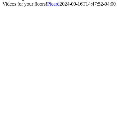
Videos for your floors!
Picard
2024-09-16T14:47:52-04:00