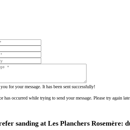
you for your message. It has been sent successfully!
or has occurred while trying to send your message. Please try again late
refer sanding at Les Planchers Rosemère: dus