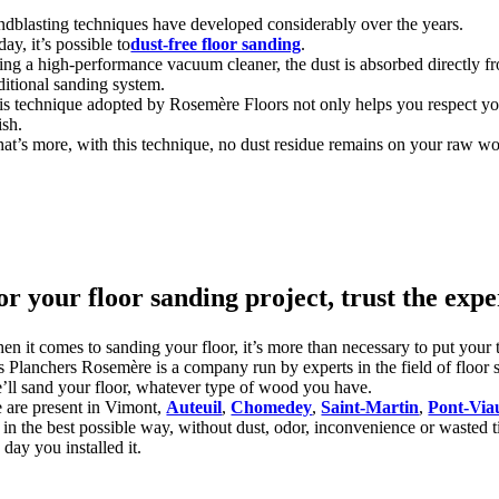
ndblasting techniques have developed considerably over the years.
ay, it’s possible to
dust-free floor sanding
.
ing a high-performance vacuum cleaner, the dust is absorbed directly fro
aditional sanding system.
is technique adopted by Rosemère Floors not only helps you respect your
ish.
at’s more, with this technique, no dust residue remains on your raw wo
or your floor sanding project, trust the expe
n it comes to sanding your floor, it’s more than necessary to put your tru
s Planchers Rosemère is a company run by experts in the field of floor 
’ll sand your floor, whatever type of wood you have.
 are present in Vimont,
Auteuil
,
Chomedey
,
Saint-Martin
,
Pont-Via
 in the best possible way, without dust, odor, inconvenience or wasted ti
 day you installed it.