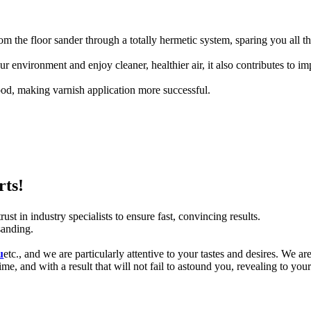
m the floor sander through a totally hermetic system, sparing you all t
 environment and enjoy cleaner, healthier air, it also contributes to i
od, making varnish application more successful.
rts!
st in industry specialists to ensure fast, convincing results.
sanding.
u
etc., and we are particularly attentive to your tastes and desires.
We are
me, and with a result that will not fail to astound you, revealing to your