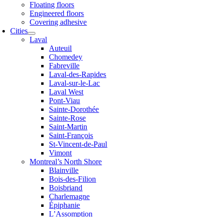
Floating floors
Engineered floors
Covering adhesive
Cities
Laval
Auteuil
Chomedey
Fabreville
Laval-des-Rapides
Laval-sur-le-Lac
Laval West
Pont-Viau
Sainte-Dorothée
Sainte-Rose
Saint-Martin
Saint-François
St-Vincent-de-Paul
Vimont
Montreal’s North Shore
Blainville
Bois-des-Filion
Boisbriand
Charlemagne
Épiphanie
L’Assomption