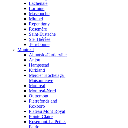
Lachenaie
Lorraine
Mascouche
Mirabel
Repentigny
Rosemère
Saint-Eustache
Ste-Thérèse
Terrebonne
Montreal
Ahuntsic-Cartierville
Anjou
Hampstead
Kirkland
Mercier-Hochelaga-
Maisonneuve
Montreal
Montréal-Nord
Outremont
Pierrefonds and
Roxboro
Plateau Mont-Royal
Pointe-Claire
Rosemont-La Petite-
Patrie