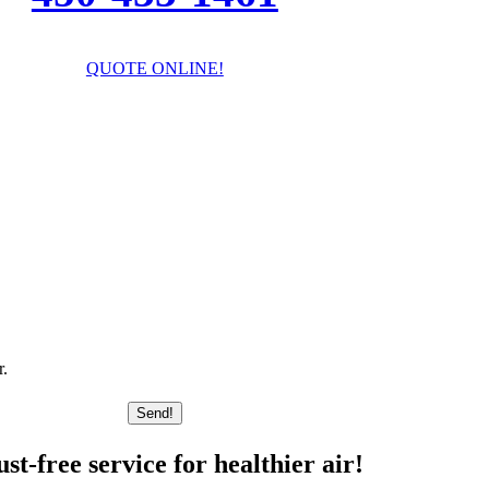
QUOTE ONLINE!
I’ll answer your questions!
r.
Send!
t-free service for healthier air!