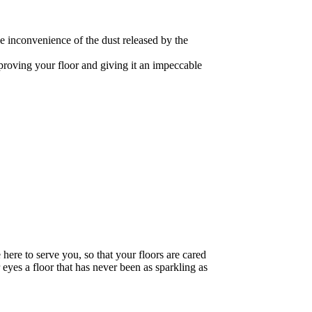
he inconvenience of the dust released by the
mproving your floor and giving it an impeccable
 here to serve you, so that your floors are cared
 eyes a floor that has never been as sparkling as