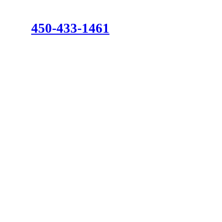
450-433-1461