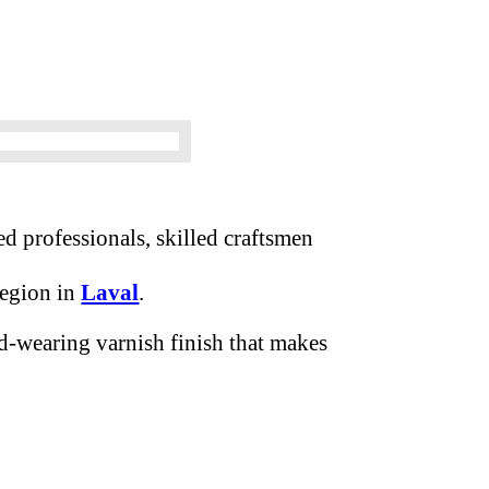
d professionals, skilled craftsmen
region in
Laval
.
d-wearing varnish finish that makes