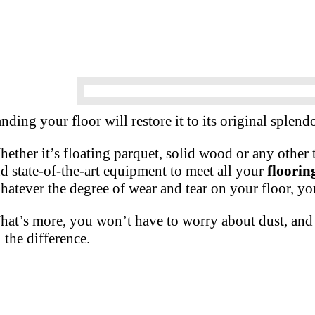
nding your floor will restore it to its original splendo
ether it’s floating parquet, solid wood or any other
d state-of-the-art equipment to meet all your
floorin
atever the degree of wear and tear on your floor, yo
at’s more, you won’t have to worry about dust, and 
l the difference.