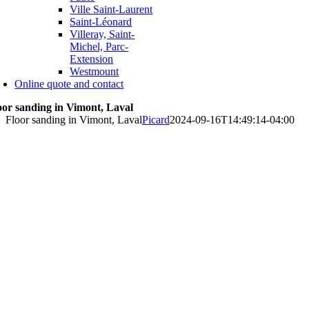
Ville Saint-Laurent
Saint-Léonard
Villeray, Saint-
Michel, Parc-
Extension
Westmount
Online quote and contact
oor sanding in Vimont, Laval
Floor sanding in Vimont, Laval
Picard
2024-09-16T14:49:14-04:00