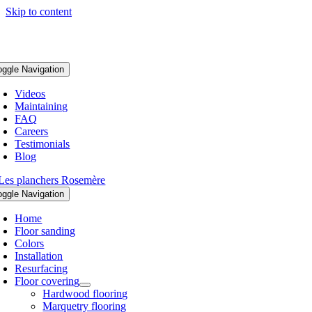
Skip to content
oggle Navigation
Videos
Maintaining
FAQ
Careers
Testimonials
Blog
oggle Navigation
Home
Floor sanding
Colors
Installation
Resurfacing
Floor covering
Hardwood flooring
Marquetry flooring