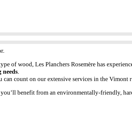
r.
 type of wood, Les Planchers Rosemère has experience
g needs
.
u can count on our extensive services in the Vimont 
you’ll benefit from an environmentally-friendly, har