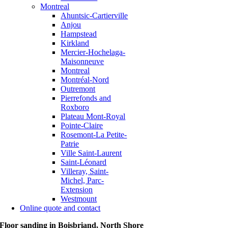
Montreal
Ahuntsic-Cartierville
Anjou
Hampstead
Kirkland
Mercier-Hochelaga-
Maisonneuve
Montreal
Montréal-Nord
Outremont
Pierrefonds and
Roxboro
Plateau Mont-Royal
Pointe-Claire
Rosemont-La Petite-
Patrie
Ville Saint-Laurent
Saint-Léonard
Villeray, Saint-
Michel, Parc-
Extension
Westmount
Online quote and contact
Floor sanding in Boisbriand, North Shore