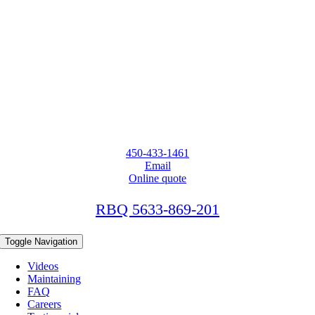
450-433-1461
Email
Online quote
RBQ 5633-869-201
Toggle Navigation
Videos
Maintaining
FAQ
Careers