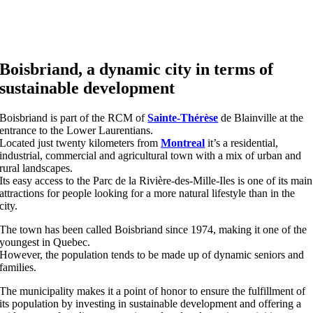
Boisbriand, a dynamic city in terms of
sustainable development
Boisbriand is part of the RCM of
Sainte-Thérèse
de Blainville at the
entrance to the Lower Laurentians.
Located just twenty kilometers from
Montreal
it’s a residential,
industrial, commercial and agricultural town with a mix of urban and
rural landscapes.
Its easy access to the Parc de la Rivière-des-Mille-Iles is one of its main
attractions for people looking for a more natural lifestyle than in the
city.
The town has been called Boisbriand since 1974, making it one of the
youngest in Quebec.
However, the population tends to be made up of dynamic seniors and
families.
The municipality makes it a point of honor to ensure the fulfillment of
its population by investing in sustainable development and offering a