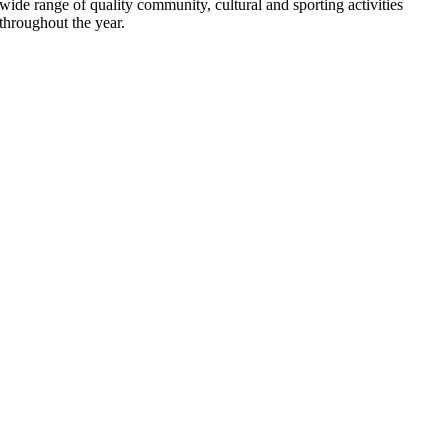
wide range of quality community, cultural and sporting activities
throughout the year.