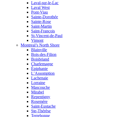
Laval-sur-le-Lac
Laval West
Pont-Viau
Sainte-Dorothée
Sainte-Rose
Saint-Martin
Saint-François
St-Vincent-de-Paul
Vimont
Montreal’s North Shore
Blainville
Bois-des-Filion
Boisbriand
Charlemagne
Épiphanie
L’Assomption
Lachenaie
Lorraine
Mascouche
Mirabel
Repentigny
Rosemère
Saint-Eustache
Ste-Thérèse
Terrebonne