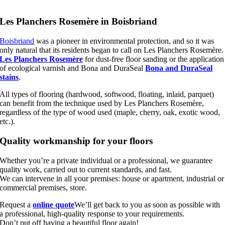
Les Planchers Rosemère in Boisbriand
Boisbriand
was a pioneer in environmental protection, and so it was
only natural that its residents began to call on Les Planchers Rosemère.
Les Planchers Rosemère
for dust-free floor sanding or the application
of ecological varnish and Bona and DuraSeal
Bona and DuraSeal
stains
.
All types of flooring (hardwood, softwood, floating, inlaid, parquet)
can benefit from the technique used by Les Planchers Rosemère,
regardless of the type of wood used (maple, cherry, oak, exotic wood,
etc.).
Quality workmanship for your floors
Whether you’re a private individual or a professional, we guarantee
quality work, carried out to current standards, and fast.
We can intervene in all your premises: house or apartment, industrial or
commercial premises, store.
Request a
online quote
We’ll get back to you as soon as possible with
a professional, high-quality response to your requirements.
Don’t put off having a beautiful floor again!