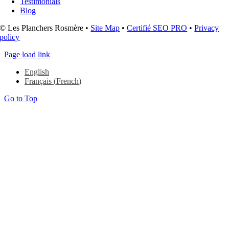
Testimonials
Blog
© Les Planchers Rosmère •
Site Map
•
Certifié SEO PRO
•
Privacy
policy
Page load link
English
Français
(
French
)
Go to Top