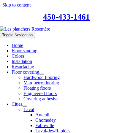
Skip to content
450-433-1461
Toggle Navigation
Home
Floor sanding
Colors
Installation
Resurfacing
Floor covering
Hardwood flooring
Marquetry flooring
Floating floors
Engineered floors
Covering adhesive
Cities
Laval
Auteuil
Chomedey
Fabreville
Laval-des-Rapides