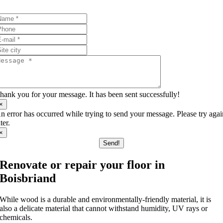
I’ll answer your questions!
hank you for your message. It has been sent successfully!
×
n error has occurred while trying to send your message. Please try aga
ater.
×
Send!
Renovate or repair your floor in
Boisbriand
While wood is a durable and environmentally-friendly material, it is
also a delicate material that cannot withstand humidity, UV rays or
chemicals.