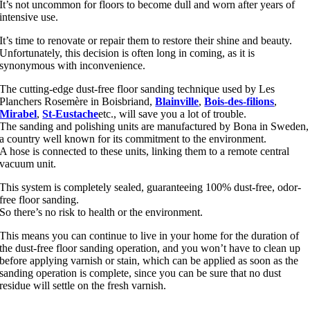
It’s not uncommon for floors to become dull and worn after years of
intensive use.
It’s time to renovate or repair them to restore their shine and beauty.
Unfortunately, this decision is often long in coming, as it is
synonymous with inconvenience.
The cutting-edge dust-free floor sanding technique used by Les
Planchers Rosemère in Boisbriand,
Blainville
,
Bois-des-filions
,
Mirabel
,
St-Eustache
etc., will save you a lot of trouble.
The sanding and polishing units are manufactured by Bona in Sweden,
a country well known for its commitment to the environment.
A hose is connected to these units, linking them to a remote central
vacuum unit.
This system is completely sealed, guaranteeing 100% dust-free, odor-
free floor sanding.
So there’s no risk to health or the environment.
This means you can continue to live in your home for the duration of
the dust-free floor sanding operation, and you won’t have to clean up
before applying varnish or stain, which can be applied as soon as the
sanding operation is complete, since you can be sure that no dust
residue will settle on the fresh varnish.