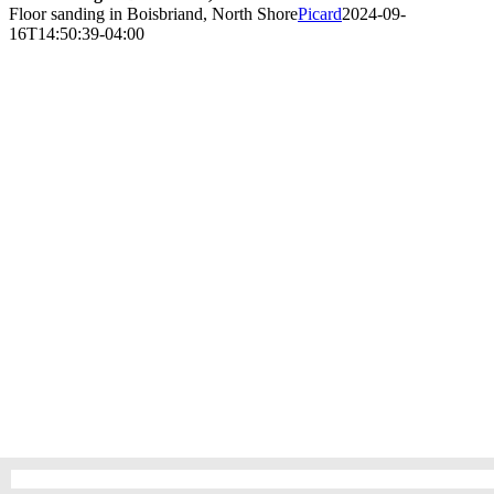
Floor sanding in Boisbriand, North Shore
Picard
2024-09-
16T14:50:39-04:00