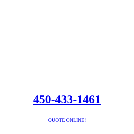
450-433-1461
QUOTE ONLINE!