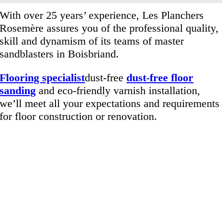
With over 25 years’ experience, Les Planchers
Rosemère assures you of the professional quality,
skill and dynamism of its teams of master
sandblasters in Boisbriand.
Flooring specialist
dust-free
dust-free floor
sanding
and eco-friendly varnish installation,
we’ll meet all your expectations and requirements
for floor construction or renovation.