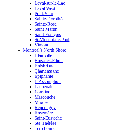
Laval-sur-le-Lac
Laval West
Pont-Viau
Sainte-Dorothée
Sainte-Rose
Saint-Martin
Saint-François
St-Vincent-de-Paul
Vimont
Montreal’s North Shore
Blainville
Bois-des-Filion
Boisbriand
Charlemagne
Épiphanie
L’Assomption
Lachenaie
Lorraine
Mascouche
Mirabel
Repentigny
Rosemère
Saint-Eustache
Ste-Thérèse
Terrebonne