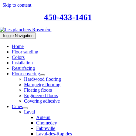
Skip to content
450-433-1461
Toggle Navigation
Home
Floor sanding
Colors
Installation
Resurfacing
Floor covering
Hardwood flooring
Marquetry flooring
Floating floors
Engineered floors
Covering adhesive
Cities
Laval
Auteuil
Chomedey
Fabreville
Laval-des-Rapides