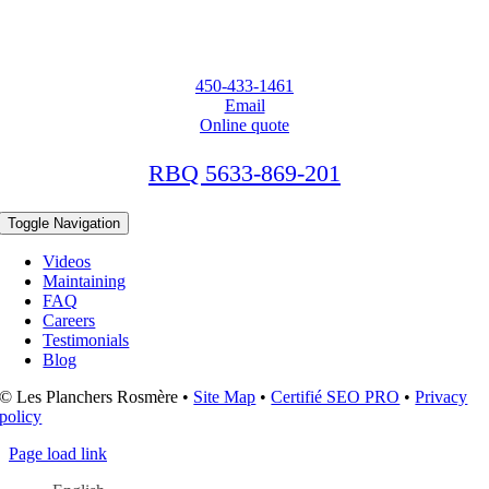
450-433-1461
Email
Online quote
RBQ 5633-869-201
Toggle Navigation
Videos
Maintaining
FAQ
Careers
Testimonials
Blog
© Les Planchers Rosmère •
Site Map
•
Certifié SEO PRO
•
Privacy
policy
Page load link