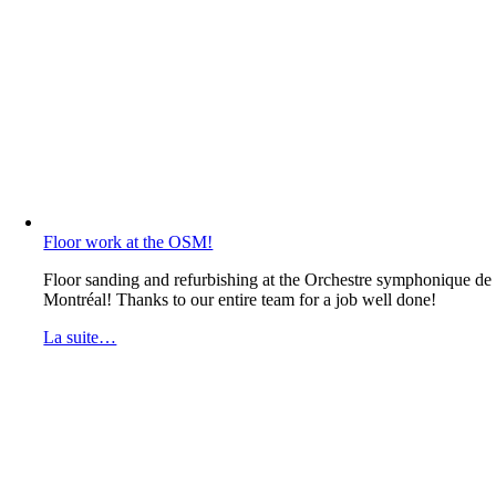
Floor work at the OSM!
Floor sanding and refurbishing at the Orchestre symphonique de
Montréal! Thanks to our entire team for a job well done!
La suite…