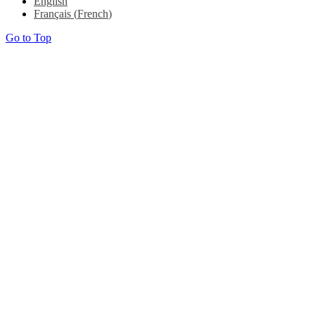
English
Français
(
French
)
Go to Top