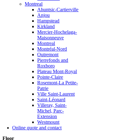
Montreal
Ahuntsic-Cartierville
Anjou
Hampstead
Kirkland
Mercier-Hochelaga-
Maisonneuve
Montreal
Montréal-Nord
Outremont
Pierrefonds and
Roxboro
Plateau Mont-Royal
Pointe-Claire
Rosemont-La Petite-
Patrie
Ville Saint-Laurent
Saint-Léonard
Villeray, Saint-
Michel, Parc-
Extension
Westmount
Online quote and contact
Floor